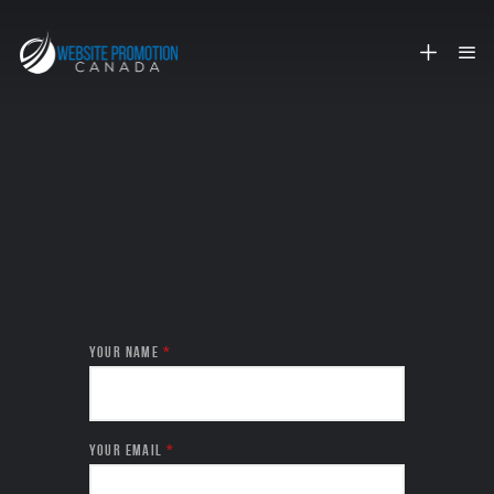
SEND WSPC A MESSAGE
YOUR NAME
*
YOUR EMAIL
*