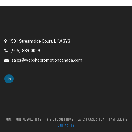
1501 Streamside Court, L1W 3Y3
(905)-839-0099
sales@websitepromotioncanada.com
HOME
ONLINE SOLUTIONS
IN-STORE SOLUTIONS
LATEST CASE STUDY
PAST CLIENTS
CONTACT US