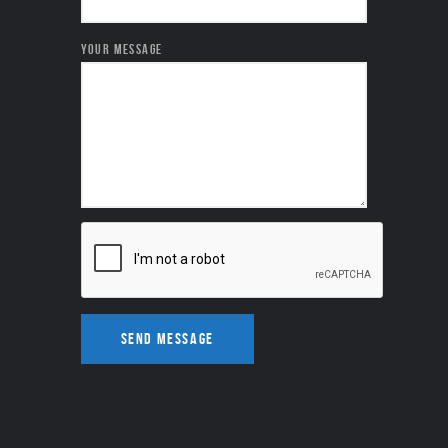
YOUR MESSAGE